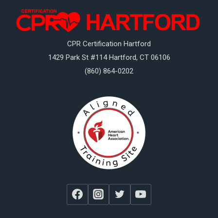
CPR Certification Hartford
1429 Park St #114
Hartford
,
CT
06106
(860) 864-0202