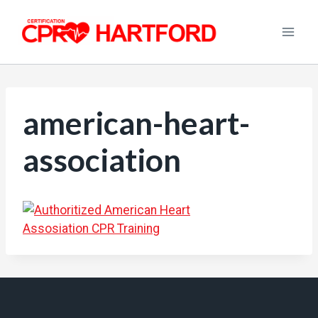
Skip
to
content
american-heart-
association