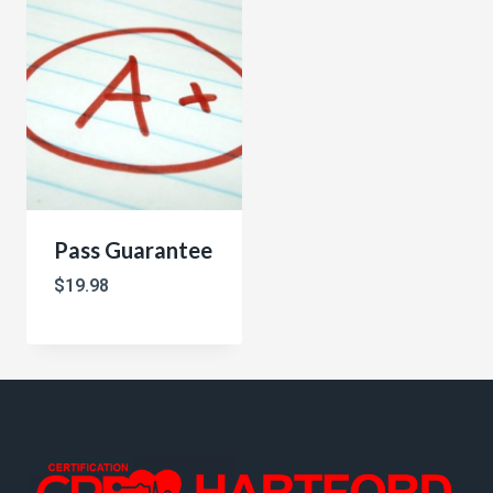
Pass Guarantee
$
19.98