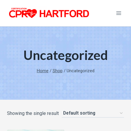
Skip
to
content
Uncategorized
Home
/
Shop
/
Uncategorized
Showing the single result