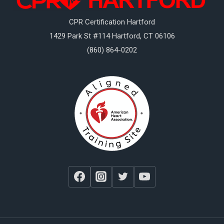
CPR Certification Hartford
1429 Park St #114
Hartford
,
CT
06106
(860) 864-0202