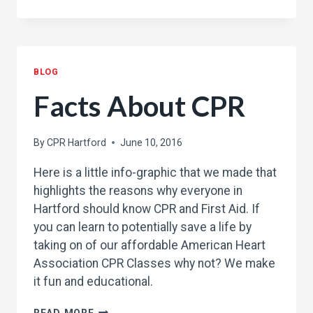
GOOD
SAMARITAN
LAW
AND
BLOG
CPR
Facts About CPR
By
CPR Hartford
June 10, 2016
Here is a little info-graphic that we made that
highlights the reasons why everyone in
Hartford should know CPR and First Aid. If
you can learn to potentially save a life by
taking on of our affordable American Heart
Association CPR Classes why not? We make
it fun and educational.
FACTS
READ MORE