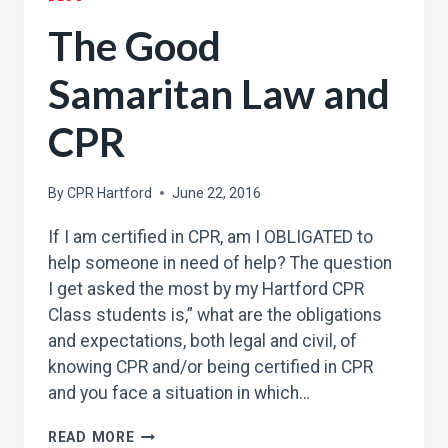
The Good
Samaritan Law and
CPR
By
CPR Hartford
June 22, 2016
If I am certified in CPR, am I OBLIGATED to
help someone in need of help? The question
I get asked the most by my Hartford CPR
Class students is,” what are the obligations
and expectations, both legal and civil, of
knowing CPR and/or being certified in CPR
and you face a situation in which…
THE
READ MORE