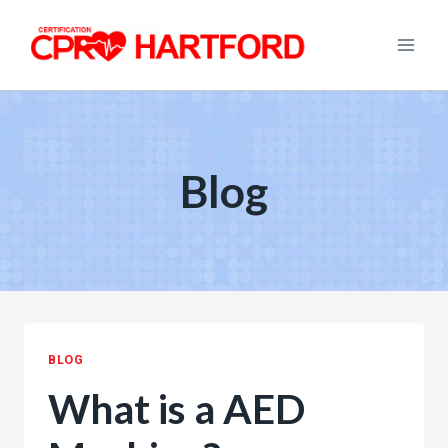
Skip
to
content
Blog
BLOG
What is a AED