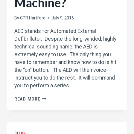
Machine?
By
CPR Hartford
July 9, 2016
AED stands for Automated External
Defibrillator. Despite the long-winded, highly
technical sounding name, the AED is
extremely easy to use. The only thing you
have to remember and know how to do is hit
the “on” button. The AED will then voice-
instruct you to do the rest. It will command
you to perform a series…
WHAT
READ MORE
IS
A
AED
MACHINE?
BLOG