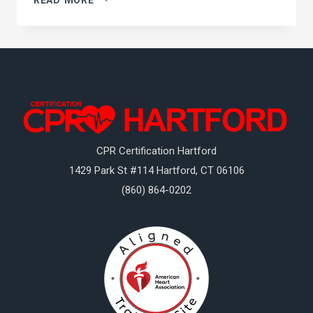
ABOUT
CPR
CPR Certification Hartford
1429 Park St #114
Hartford
,
CT
06106
(860) 864-0202